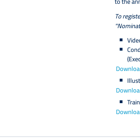
to the an
To registe
"Nominati
Vide
Cond
(Exe
Download
Illus
Download
Trai
Download