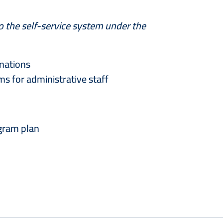
to the self-service system under the
inations
s for administrative staff
ogram plan