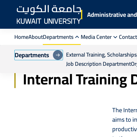
Skip
to
Administrative a
main
content
Home
About
Departments
Media Center
Contact
Breadcrumb
Home
Administrative Training and Human R
Departments
External Training, Scholarshi
Job Description Department
Or
Internal Training
The Inter
aims to im
productiv