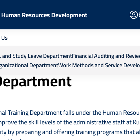
E
nd Human Resources Development
Po
 Us
esources Development
Departments
Internal Training
ps, and Study Leave Department
Financial Auditing and Rev
ganizational Department
Work Methods and Service Devel
 Department
nal Training Department falls under the Human Reso
prove the skill levels of the administrative staff at K
ity by preparing and offering training programs that 