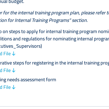
nual budget.
r for the internal training program plan, please refer 
on for Internal Training Programs" section.
o on steps to apply for internal training program nom
itions and regulations for nominating internal program
cutives_Supervisors)
 File
trative steps for registering in the internal training pr
 File
ning needs assessment form
 File