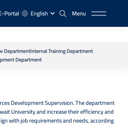
-
E-Portal
English
Menu
rtal
 Department
iew Department
Internal Training Department
opment Department
urces Development Supervision. The department
uwait University and increase their efficiency and
align with job requirements and needs, according