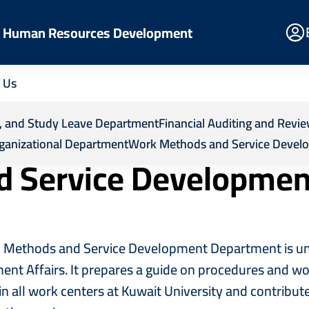
E
nd Human Resources Development
Po
 Us
esources Development
Departments
Work Methods an
ps, and Study Leave Department
Financial Auditing and Rev
ganizational Department
Work Methods and Service Devel
d Service Developme
Methods and Service Development Department is unde
nt Affairs. It prepares a guide on procedures and wor
in all work centers at Kuwait University and contribut