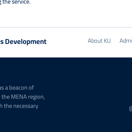
 the service.
es Development
About KU
Admi
as a beacon of
n the MENA region,
h the necessary
@