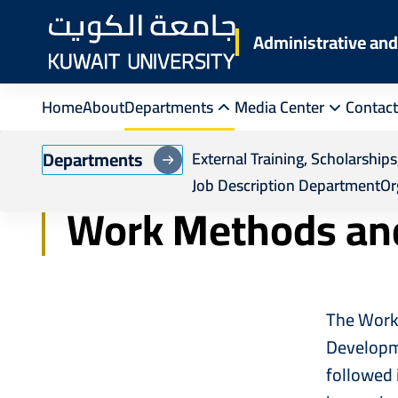
Skip
to
Administrative a
main
content
Home
About
Departments
Media Center
Contact
Breadcrumb
Home
Administrative Training and Human R
Departments
External Training, Scholarshi
Job Description Department
Or
Work Methods an
The Work 
Developme
followed 