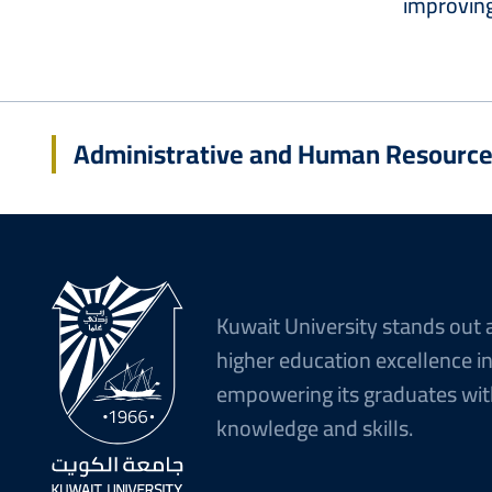
improving
Administrative and Human Resourc
Kuwait University stands out 
higher education excellence i
empowering its graduates wit
knowledge and skills.