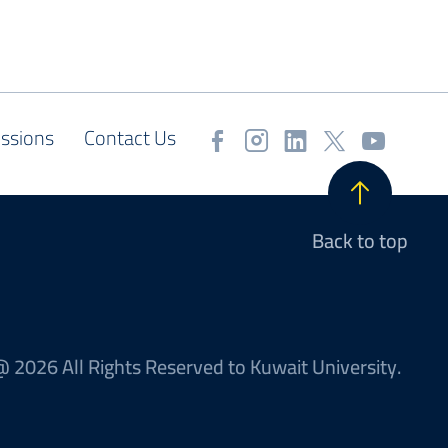
ssions
Contact Us
Back to top
 2026 All Rights Reserved to Kuwait University.