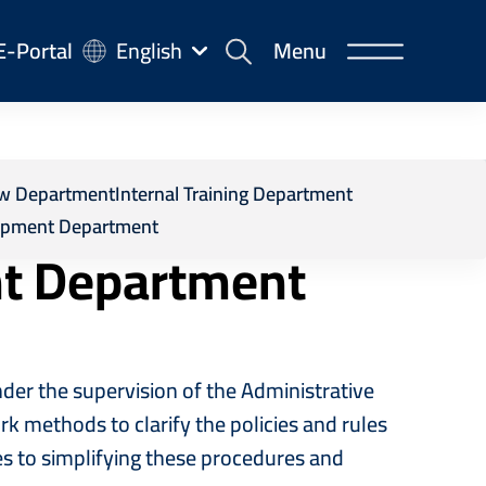
-
E-Portal
English
Menu
rtal
d Service Development Department
iew Department
Internal Training Department
opment Department
nt Department
r the supervision of the Administrative
k methods to clarify the policies and rules
es to simplifying these procedures and